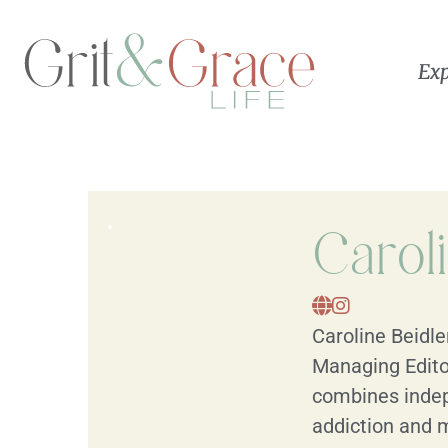
Exp
Carol
Caroline Beidle
Managing Edito
combines indep
addiction and m