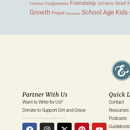
Friendship
Grief
Forgiveness
Girl Mom
Filterless
Growth
School Age Kids
Prayer
Remarriage
Partner With Us
Quick 
Want to Write for Us?
Contact
Donate to Support Grit and Grace
Resources
Podcasts
Guidebook