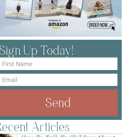
Sign Up Today!
Send
ecent Articles