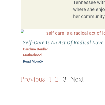
Tennessee with
where she enjoy
her community’s
Self-Care Is An Act Of Radical Lo
Caroline Beidler
Motherhood
Read More
Previous
1
2
3
Next