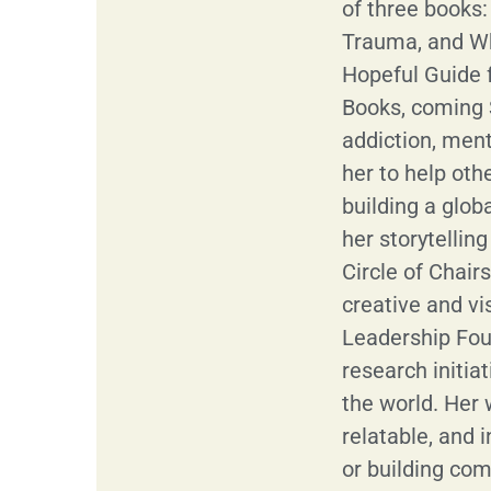
of three books
Trauma, and W
Hopeful Guide 
Books, coming 
addiction, ment
her to help oth
building a glob
her storytellin
Circle of Chair
creative and v
Leadership Foun
research initia
the world. Her w
relatable, and i
or building com