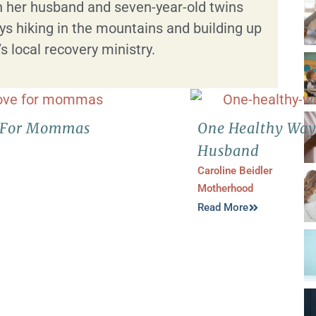
 her husband and seven-year-old twins
s hiking in the mountains and building up
 local recovery ministry.
ve For Mommas
One Healthy Way
Husband
Caroline Beidler
Motherhood
Read More