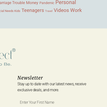
Personal
Money
rriage Trouble
Pandemic
Videos
Work
Teenagers
ial Needs Kids
Travel
Newsletter
Stay up to date with our latest news, receive
exclusive deals, and more.