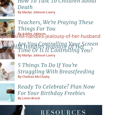
How To Talk To Children About
Death
By
Marlys Johnson Lawry
Teachers, We’re Praying These
Things For You
By
Ashley Johnson
Are You Controlling Your Screen
 A SAHM Handles Jealousy Of Her
Time Or Is It Controlling You?
By
Marlys Johnson Lawry
5 Things To Do If You’re
Struggling With Breastfeeding
By
Chelsea McClusky
Ready To Celebrate? Plan Now
For Your Birthday Freebies
By
Loren Brock