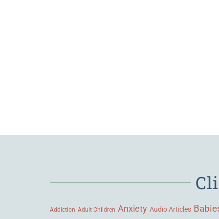
Cl
Babie
Anxiety
Audio Articles
Adult Children
Addiction