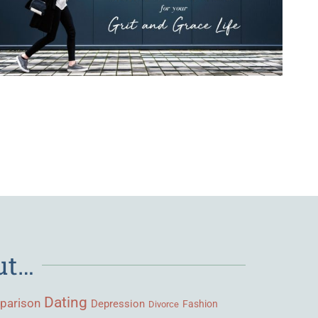
ut…
Dating
parison
Depression
Fashion
Divorce