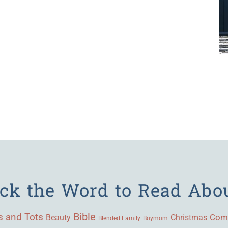
ick the Word to Read Abo
Bible
s and Tots
Beauty
Com
Christmas
Blended Family
Boymom