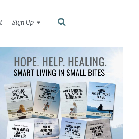
t
Sign Up