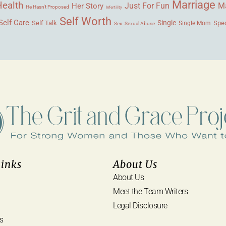
Marriage
Health
Ma
Her Story
Just For Fun
He Hasn't Proposed
Infertility
Self Worth
Self Care
Single
Self Talk
Single Mom
Spec
Sex
Sexual Abuse
Links
About Us
About Us
Meet the Team Writers
Legal Disclosure
s