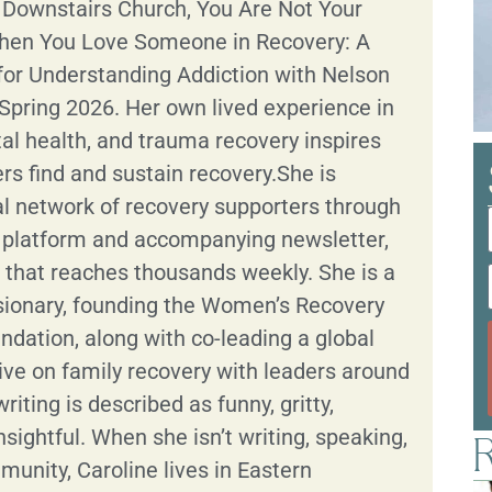
: Downstairs Church, You Are Not Your
hen You Love Someone in Recovery: A
for Understanding Addiction with Nelson
Spring 2026. Her own lived experience in
al health, and trauma recovery inspires
ers find and sustain recovery.She is
al network of recovery supporters through
g platform and accompanying newsletter,
s that reaches thousands weekly. She is a
isionary, founding the Women’s Recovery
dation, along with co-leading a global
tive on family recovery with leaders around
riting is described as funny, gritty,
nsightful. When she isn’t writing, speaking,
R
munity, Caroline lives in Eastern