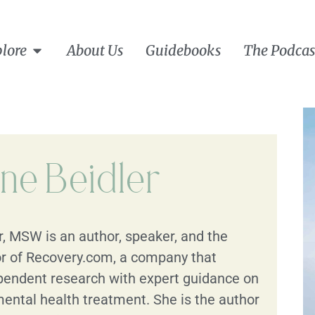
lore
About Us
Guidebooks
The Podcas
ine Beidler
r, MSW is an author, speaker, and the
r of Recovery.com, a company that
endent research with expert guidance on
ental health treatment. She is the author