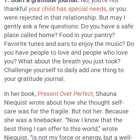
7. Start a gratitude journal.
No, you’re not
thankful
your child has special needs
, or you
were rejected in that relationship. But may I
gently ask a few questions: Do you have a safe
place called home? Food in your pantry?
Favorite tunes and ears to enjoy the music? Do
you have people to love and people who love
you? What about the breath you just took?
Challenge yourself to daily add one thing to
your gratitude journal.
In her book,
Present Over Perfect
, Shauna
Niequist wrote about how she thought self-
care was for the fragile. But not her. Because
she was a linebacker. “Now I know that the
best thing I can offer to this world,” wrote
Niequist, “is not my force or energy, but a well-