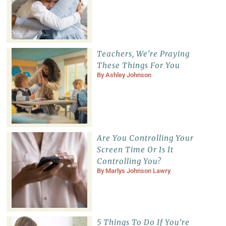
Teachers, We’re Praying
These Things For You
By
Ashley Johnson
Are You Controlling Your
Screen Time Or Is It
Controlling You?
By
Marlys Johnson Lawry
5 Things To Do If You’re