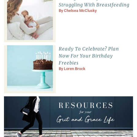
Struggling With Breastfeeding
By
Chelsea McClusky
Ready To Celebrate? Plan
Now For Your Birthday
Freebies
By
Loren Brock