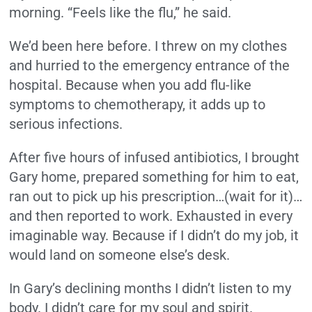
morning. “Feels like the flu,” he said.
We’d been here before. I threw on my clothes
and hurried to the emergency entrance of the
hospital. Because when you add flu-like
symptoms to chemotherapy, it adds up to
serious infections.
After five hours of infused antibiotics, I brought
Gary home, prepared something for him to eat,
ran out to pick up his prescription…(wait for it)…
and then reported to work. Exhausted in every
imaginable way. Because if I didn’t do my job, it
would land on someone else’s desk.
In Gary’s declining months I didn’t listen to my
body. I didn’t care for my soul and spirit.