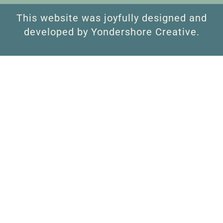
This website was joyfully designed and
developed by Yondershore Creative.