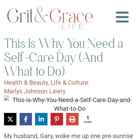
This Is Why You Need a
Self-Care Day (And
What to Do)
Health & Beauty
,
Life & Culture
Marlys Johnson Lawry
1
SHARE
My husband, Gary, woke me up one pre-sunrise