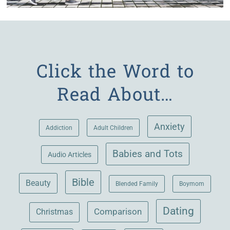
Click the Word to
Read About…
Anxiety
Adult Children
Addiction
Babies and Tots
Audio Articles
Bible
Beauty
Blended Family
Boymom
Dating
Comparison
Christmas