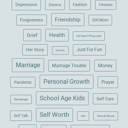
Depression
Fashion
Divorce
Filterless
Friendship
Forgiveness
Girl Mom
Health
Grief
He Hasn't Proposed
Her Story
Just For Fun
Infertility
Marriage
Money
Marriage Trouble
Personal Growth
Prayer
Pandemic
School Age Kids
Self Care
Remarriage
Self Worth
Self Talk
Sex
Sexual Abuse