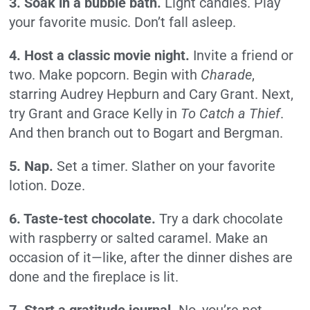
3. Soak in a bubble bath.
Light candles. Play
your favorite music. Don’t fall asleep.
4. Host a classic movie night.
Invite a friend or
two. Make popcorn. Begin with
Charade
,
starring Audrey Hepburn and Cary Grant. Next,
try Grant and Grace Kelly in
To Catch a Thief
.
And then branch out to Bogart and Bergman.
5. Nap.
Set a timer. Slather on your favorite
lotion. Doze.
6. Taste-test chocolate.
Try a dark chocolate
with raspberry or salted caramel. Make an
occasion of it—like, after the dinner dishes are
done and the fireplace is lit.