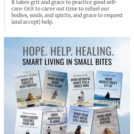
It takes grit and grace to practice good self-
care: Grit to carve out time to refuel our
bodies, souls, and spirits, and grace to request
(and accept) help.