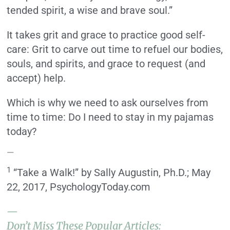
tended spirit, a wise and brave soul.”
It takes grit and grace to practice good self-
care: Grit to carve out time to refuel our bodies,
souls, and spirits, and grace to request (and
accept) help.
Which is why we need to ask ourselves from
time to time: Do I need to stay in my pajamas
today?
—
1
“Take a Walk!” by Sally Augustin, Ph.D.; May
22, 2017, PsychologyToday.com
—
Don’t Miss These Popular Articles: