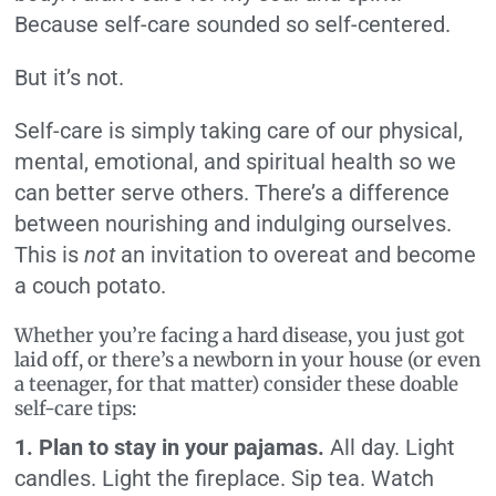
Because self-care sounded so self-centered.
But it’s not.
Self-care is simply taking care of our physical,
mental, emotional, and spiritual health so we
can better serve others. There’s a difference
between nourishing and indulging ourselves.
This is
not
an invitation to overeat and become
a couch potato.
Whether you’re facing a hard disease, you just got
laid off, or there’s a newborn in your house (or even
a teenager, for that matter) consider these doable
self-care tips:
1. Plan to stay in your pajamas.
All day. Light
candles. Light the fireplace. Sip tea. Watch