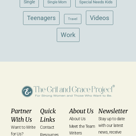
Single
Single Mom
Special Needs Kids
Videos
Teenagers
Travel
Work
Partner
Quick
About Us
Newsletter
With Us
Links
About Us
Stay up to date
with our latest
Meet the Team
Want to Write
Contact
news, receive
Writers
for Us?
Resources