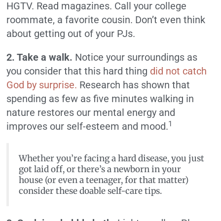
HGTV. Read magazines. Call your college
roommate, a favorite cousin. Don’t even think
about getting out of your PJs.
2. Take a walk.
Notice your surroundings as
you consider that this hard thing
did not catch
God by surprise.
Research has shown that
spending as few as five minutes walking in
nature restores our mental energy and
1
improves our self-esteem and mood.
Whether you’re facing a hard disease, you just
got laid off, or there’s a newborn in your
house (or even a teenager, for that matter)
consider these doable self-care tips.