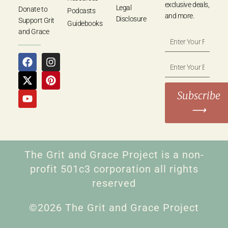
exclusive deals,
Legal
Donate to
Podcasts
and more.
Disclosure
Support Grit
Guidebooks
and Grace
Subscribe
⟶
The Grit and Grace Project is a non-
profit 501c3 corporation all rights
reserved
©2026 The Grit and Grace Project