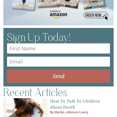
Sign Up Today!
Send
Recent Articles
How To Talk To Children
About Death
By
Marlys Johnson Lawry