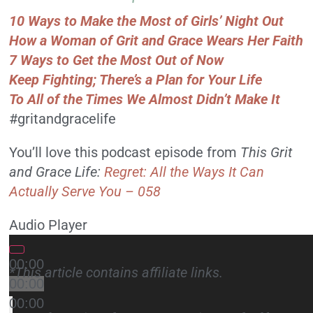
10 Ways to Make the Most of Girls’ Night Out
How a Woman of Grit and Grace Wears Her Faith
7 Ways to Get the Most Out of Now
Keep Fighting; There’s a Plan for Your Life
To All of the Times We Almost Didn’t Make It
#gritandgracelife
You’ll love this podcast episode from
This Grit
and Grace Life:
Regret: All the Ways It Can
Actually Serve You – 058
Audio Player
00:00
*This article contains affiliate links.
00:00
00:00