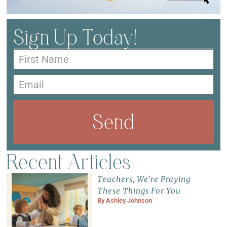
Sign Up Today!
Send
Recent Articles
Teachers, We’re Praying
These Things For You
By
Ashley Johnson