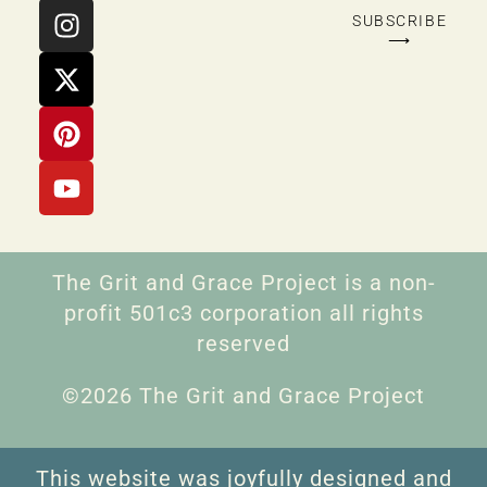
SUBSCRIBE
⟶
The Grit and Grace Project is a non-
profit 501c3 corporation all rights
reserved
©2026 The Grit and Grace Project
This website was joyfully designed and