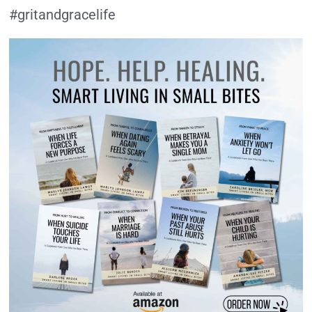
#gritandgracelife