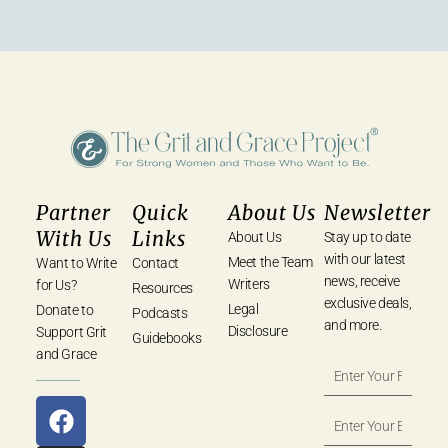
Partner
Quick
About Us
Newsletter
With Us
Links
About Us
Stay up to date
with our latest
Meet the Team
Want to Write
Contact
news, receive
Writers
for Us?
Resources
exclusive deals,
Legal
Donate to
Podcasts
and more.
Disclosure
Support Grit
Guidebooks
and Grace