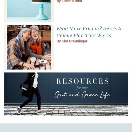
By
Loren Brock
Want More Friends? Here’s A
Unique Plan That Works
By
Kim Breuninger