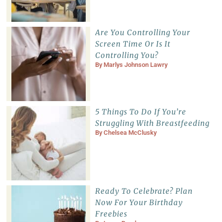
Are You Controlling Your
Screen Time Or Is It
Controlling You?
By
Marlys Johnson Lawry
5 Things To Do If You’re
Struggling With Breastfeeding
By
Chelsea McClusky
Ready To Celebrate? Plan
Now For Your Birthday
Freebies