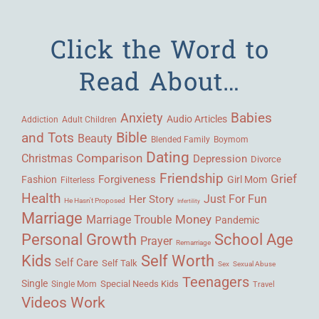
Click the Word to
Read About…
Babies
Anxiety
Audio Articles
Adult Children
Addiction
Bible
and Tots
Beauty
Blended Family
Boymom
Dating
Comparison
Christmas
Depression
Divorce
Friendship
Grief
Forgiveness
Fashion
Girl Mom
Filterless
Health
Her Story
Just For Fun
He Hasn't Proposed
Infertility
Marriage
Money
Marriage Trouble
Pandemic
Personal Growth
School Age
Prayer
Remarriage
Kids
Self Worth
Self Care
Self Talk
Sex
Sexual Abuse
Teenagers
Single
Single Mom
Special Needs Kids
Travel
Videos
Work