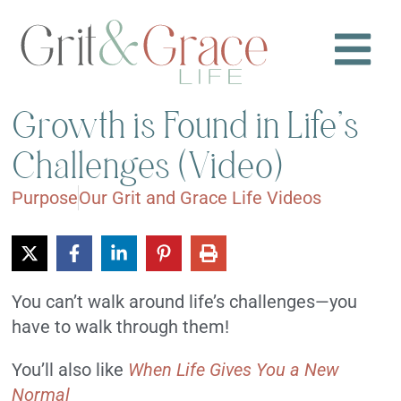
Growth is Found in Life’s
Challenges (Video)
Purpose
Our Grit and Grace Life Videos
You can’t walk around life’s challenges—you
have to walk through them!
You’ll also like
When Life Gives You a New
Normal