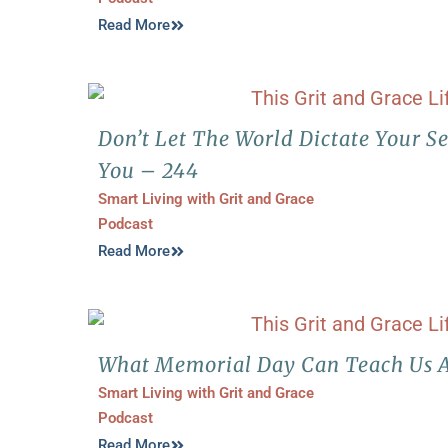
Read More
Don’t Let The World Dictate Your S
You – 244
Smart Living with Grit and Grace
Podcast
Read More
What Memorial Day Can Teach Us A
Smart Living with Grit and Grace
Podcast
Read More