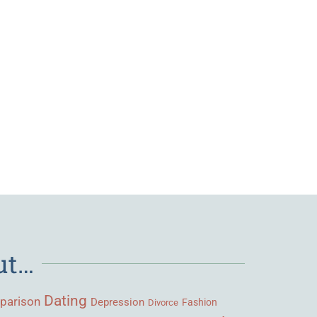
ut…
Dating
parison
Depression
Fashion
Divorce