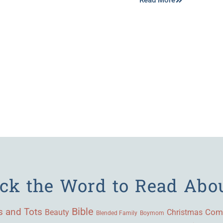
Read More
ick the Word to Read Abo
Bible
s and Tots
Beauty
Com
Christmas
Blended Family
Boymom