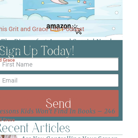
 The Discomfort Around Special Needs
Sign Up Today!
il Ewell – 249
nd Grace
Send
essons Kids Won’t Find In Books – 246
nd Grace
ecent Articles