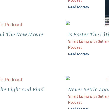
Podcast
Read More
nd The New Movie
Is Easter The Ult
Smart Living with Grit a
Podcast
Read More
The Light And Find
Never Settle Aga
Smart Living with Grit a
Podcast