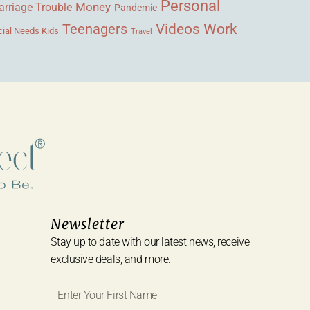
Personal
Money
rriage Trouble
Pandemic
Videos
Work
Teenagers
ial Needs Kids
Travel
Newsletter
Stay up to date with our latest news, receive
exclusive deals, and more.