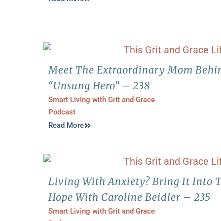
Meet The Extraordinary Mom Behi
“Unsung Hero” – 238
Smart Living with Grit and Grace
Podcast
Read More
Living With Anxiety? Bring It Into 
Hope With Caroline Beidler – 235
Smart Living with Grit and Grace