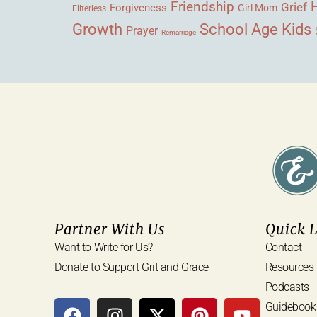
Friendship
Grief
Forgiveness
Girl Mom
Filterless
Growth
School Age Kids
Prayer
Remarriage
Partner With Us
Quick 
Want to Write for Us?
Contact
Donate to Support Grit and Grace
Resources
Podcasts
Guidebook