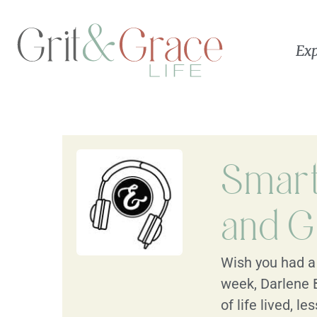
Exp
Smart 
and G
Wish you had a 
week, Darlene 
of life lived, 