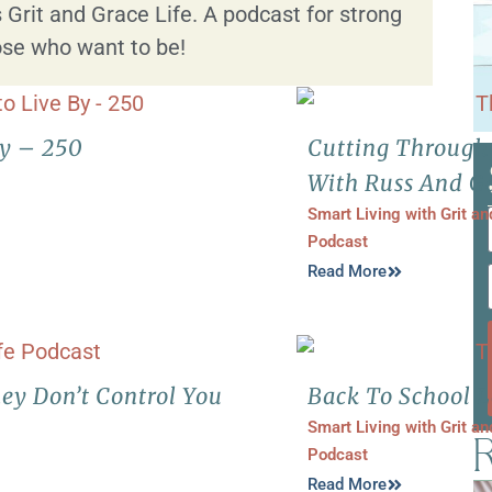
 Grit and Grace Life. A podcast for strong
se who want to be!
By – 250
Cutting Through
With Russ And Ga
Smart Living with Grit a
Podcast
Read More
ey Don’t Control You
Back To School L
Smart Living with Grit a
R
Podcast
Read More