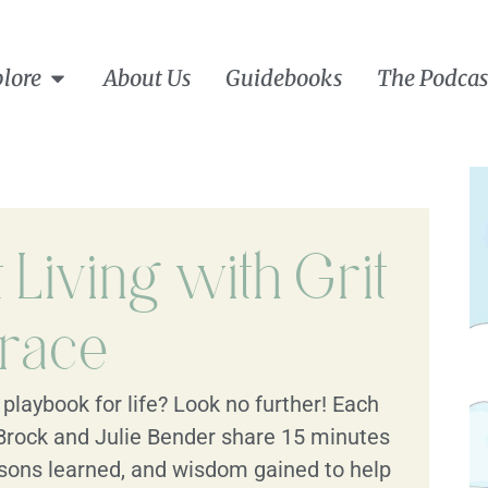
lore
About Us
Guidebooks
The Podcas
Living with Grit
race
playbook for life? Look no further! Each
Brock and Julie Bender share 15 minutes
lessons learned, and wisdom gained to help