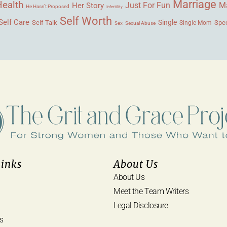
Marriage
Health
Ma
Her Story
Just For Fun
He Hasn't Proposed
Infertility
Self Worth
Self Care
Single
Self Talk
Single Mom
Spec
Sex
Sexual Abuse
Links
About Us
About Us
Meet the Team Writers
Legal Disclosure
s