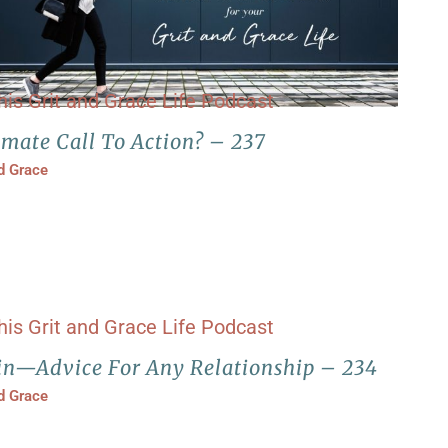
imate Call To Action? – 237
nd Grace
in—Advice For Any Relationship – 234
nd Grace