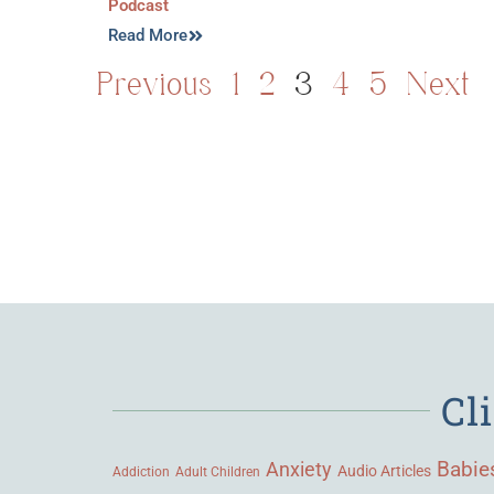
Podcast
Read More
Previous
1
2
3
4
5
Next
Cl
Babie
Anxiety
Audio Articles
Adult Children
Addiction