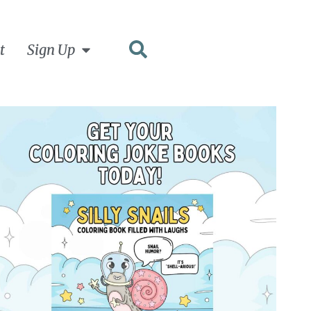
t
Sign Up