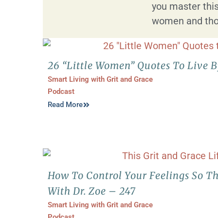
you master this
women and tho
26 “Little Women” Quotes To Live 
Smart Living with Grit and Grace
Podcast
Read More
How To Control Your Feelings So Th
With Dr. Zoe – 247
Smart Living with Grit and Grace
Podcast