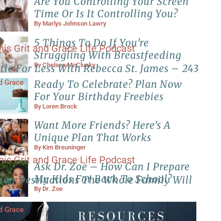
Are You Controlling Your Screen
Time Or Is It Controlling You?
By
Marlys Johnson Lawry
5 Things To Do If You’re
Struggling With Breastfeeding
By
Chelsea McClusky
tle For Less With Rebecca St. James – 243
Ready To Celebrate? Plan Now
nd Grace
For Your Birthday Freebies
By
Loren Brock
Want More Friends? Here’s A
Unique Plan That Works
By
Kim Breuninger
Ask Dr. Zoe – How Can I Prepare
My Kids For Back To School?
ion Destinations The Whole Family Will
By
Dr. Zoe
nd Grace