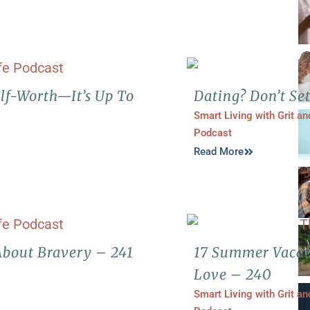
elf-Worth—It’s Up To
Dating? Don’t Set
Smart Living with Grit a
Podcast
Read More
bout Bravery – 241
17 Summer Vacat
Love – 240
Smart Living with Grit a